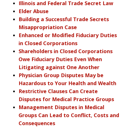
Illinois and Federal Trade Secret Law
Elder Abuse
Building a Successful Trade Secrets
Misappropriation Case
Enhanced or Modified Fiduciary Duties
in Closed Corporations
Shareholders in Closed Corporations
Owe Fiduciary Duties Even When
Litigating against One Another
Physician Group Disputes May be
Hazardous to Your Health and Wealth
Restrictive Clauses Can Create
Disputes for Medical Practice Groups
Management Disputes in Medical
Groups Can Lead to Conflict, Costs and
Consequences