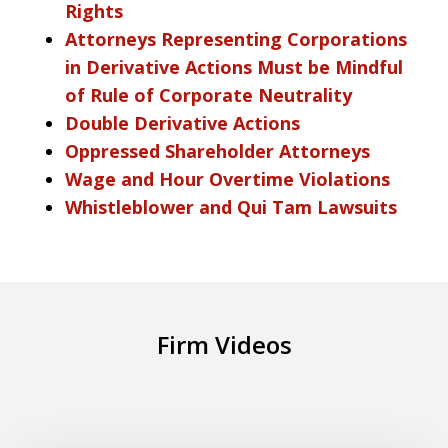
Rights
Attorneys Representing Corporations
in Derivative Actions Must be Mindful
of Rule of Corporate Neutrality
Double Derivative Actions
Oppressed Shareholder Attorneys
Wage and Hour Overtime Violations
Whistleblower and Qui Tam Lawsuits
Firm Videos
What is the new Automotive Dealer Law