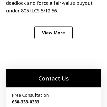
deadlock and force a fair-value buyout
under 805 ILCS 5/12.56.
View More
Contact Us
Free Consultation
630-333-0333