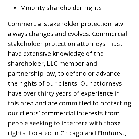
Minority shareholder rights
Commercial stakeholder protection law
always changes and evolves. Commercial
stakeholder protection attorneys must
have extensive knowledge of the
shareholder, LLC member and
partnership law, to defend or advance
the rights of our clients. Our attorneys
have over thirty years of experience in
this area and are committed to protecting
our clients’ commercial interests from
people seeking to interfere with those
rights. Located in Chicago and Elmhurst,