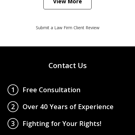
View More
Submit a Law Firm Client Review
Contact Us
Free Consultation
1
Over 40 Years of Experience
2
Fighting for Your Rights!
3