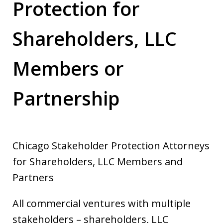
Protection for
Shareholders, LLC
Members or
Partnership
Chicago Stakeholder Protection Attorneys
for Shareholders, LLC Members and
Partners
All commercial ventures with multiple
stakeholders – shareholders, LLC