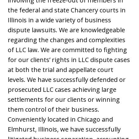
involving the freeze-out of members in
the federal and state Chancery courts in
Illinois in a wide variety of business
dispute lawsuits. We are knowledgeable
regarding the changes and complexities
of LLC law. We are committed to fighting
for our clients’ rights in LLC dispute cases
at both the trial and appellate court
levels. We have successfully defended or
prosecuted LLC cases achieving large
settlements for our clients or winning
them control of their business.
Conveniently located in Chicago and
Elmhurst, Illinois, we have successfully