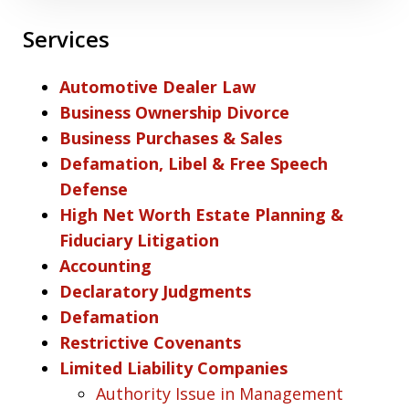
Services
Automotive Dealer Law
Business Ownership Divorce
Business Purchases & Sales
Defamation, Libel & Free Speech
Defense
High Net Worth Estate Planning &
Fiduciary Litigation
Accounting
Declaratory Judgments
Defamation
Restrictive Covenants
Limited Liability Companies
Authority Issue in Management