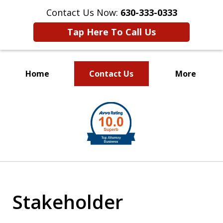
Contact Us Now:
630-333-0333
Tap Here To Call Us
Home
Contact Us
More
slide
1
of
2
Stakeholder