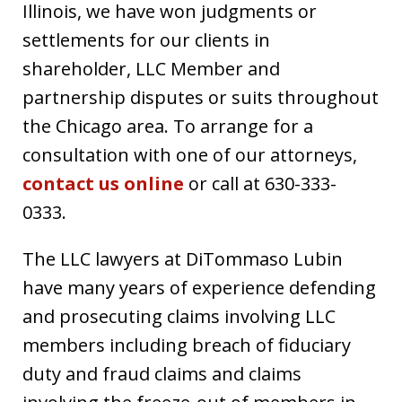
Illinois, we have won judgments or
settlements for our clients in
shareholder, LLC Member and
partnership disputes or suits throughout
the Chicago area. To arrange for a
consultation with one of our attorneys,
contact us online
or call at 630-333-
0333.
The LLC lawyers at DiTommaso Lubin
have many years of experience defending
and prosecuting claims involving LLC
members including breach of fiduciary
duty and fraud claims and claims