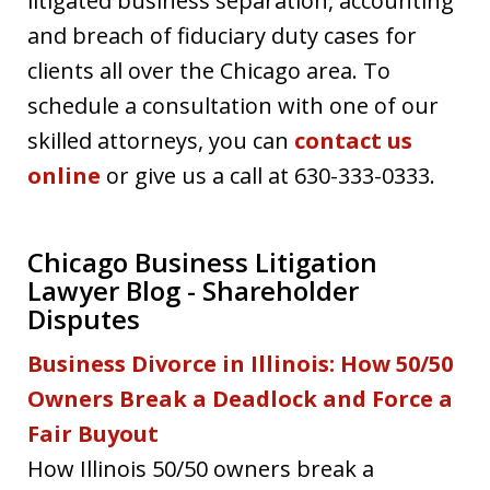
litigated business separation, accounting
and breach of fiduciary duty cases for
clients all over the Chicago area. To
schedule a consultation with one of our
skilled attorneys, you can
contact us
online
or give us a call at 630-333-0333.
Chicago Business Litigation
Lawyer Blog - Shareholder
Disputes
Business Divorce in Illinois: How 50/50
Owners Break a Deadlock and Force a
Fair Buyout
How Illinois 50/50 owners break a