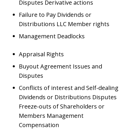
Disputes Derivative actions
Failure to Pay Dividends or
Distributions LLC Member rights
Management Deadlocks
Appraisal Rights
Buyout Agreement Issues and
Disputes
Conflicts of interest and Self-dealing
Dividends or Distributions Disputes
Freeze-outs of Shareholders or
Members Management
Compensation