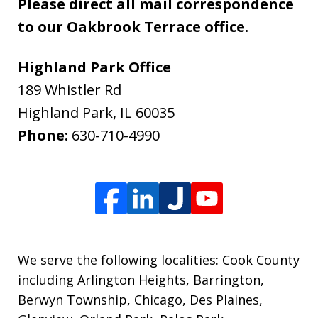
Please direct all mail correspondence
to our Oakbrook Terrace office.
Highland Park Office
189 Whistler Rd
Highland Park
,
IL
60035
Phone:
630-710-4990
We serve the following localities: Cook County
including Arlington Heights, Barrington,
Berwyn Township, Chicago, Des Plaines,