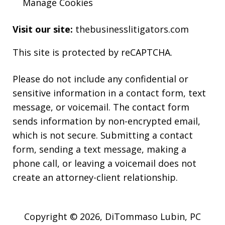
Manage Cookies
Visit our site:
thebusinesslitigators.com
This site is protected by reCAPTCHA.
Please do not include any confidential or
sensitive information in a contact form, text
message, or voicemail. The contact form
sends information by non-encrypted email,
which is not secure. Submitting a contact
form, sending a text message, making a
phone call, or leaving a voicemail does not
create an attorney-client relationship.
Copyright © 2026,
DiTommaso Lubin, PC