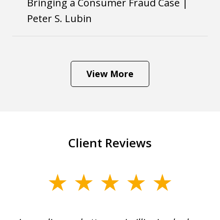
Bringing a Consumer Fraud Case |
Peter S. Lubin
View More
Client Reviews
slide
1
of