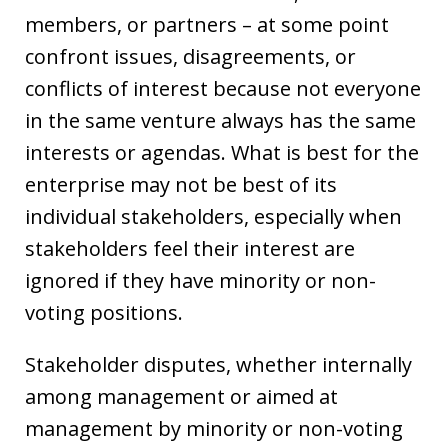
members, or partners – at some point
confront issues, disagreements, or
conflicts of interest because not everyone
in the same venture always has the same
interests or agendas. What is best for the
enterprise may not be best of its
individual stakeholders, especially when
stakeholders feel their interest are
ignored if they have minority or non-
voting positions.
Stakeholder disputes, whether internally
among management or aimed at
management by minority or non-voting