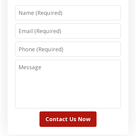
Name
Email
Phone
Message
Contact Us Now