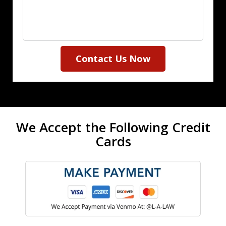
Contact Us Now
We Accept the Following Credit
Cards