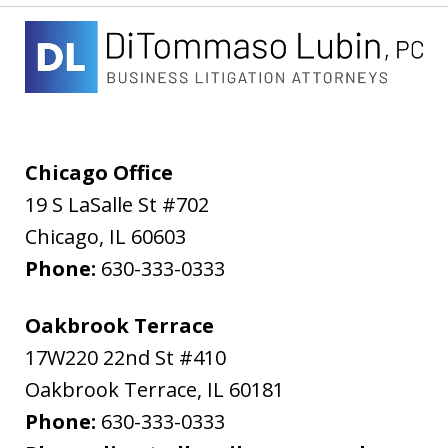
Chicago Office
19 S LaSalle St #702
Chicago
,
IL
60603
Phone:
630-333-0333
Oakbrook Terrace
17W220 22nd St #410
Oakbrook Terrace
,
IL
60181
Phone:
630-333-0333