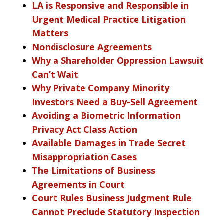
LA is Responsive and Responsible in
Urgent Medical Practice Litigation
Matters
Nondisclosure Agreements
Why a Shareholder Oppression Lawsuit
Can’t Wait
Why Private Company Minority
Investors Need a Buy-Sell Agreement
Avoiding a Biometric Information
Privacy Act Class Action
Available Damages in Trade Secret
Misappropriation Cases
The Limitations of Business
Agreements in Court
Court Rules Business Judgment Rule
Cannot Preclude Statutory Inspection