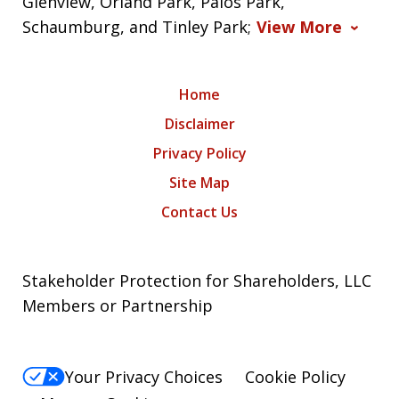
Glenview, Orland Park, Palos Park,
Schaumburg, and Tinley Park;
View More
Home
Disclaimer
Privacy Policy
Site Map
Contact Us
Stakeholder Protection for Shareholders, LLC
Members or Partnership
Your Privacy Choices
Cookie Policy