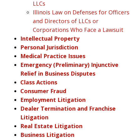
LLCs
Illinois Law on Defenses for Officers
and Directors of LLCs or
Corporations Who Face a Lawsuit
Intellectual Property
Personal Jurisdiction
Medical Practice Issues
Emergency (Preliminary) Injunctive
Relief in Business Disputes
Class Actions
Consumer Fraud
Employment Litigation
Dealer Termination and Franchise
Litigation
Real Estate Litigation
Business Litigation