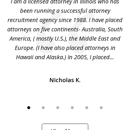
I
I am a licensed attorney in Illinois who has
Mr
6
d
been running a successful attorney
e
recruitment agency since 1988. I have placed
attorneys on five continents- Australia, South
d
d
America, ( mostly U.S.), the Middle East and
an
ed
Europe. (I have also placed attorneys in
Hawaii and Alaska.) In 2005, I placed...
Nicholas K.