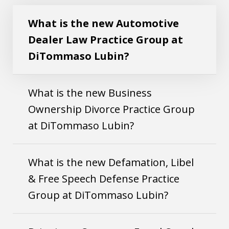
Play
Practice Group at DiTommaso Lubin?
What is the new Automotive
Dealer Law Practice Group at
DiTommaso Lubin?
What is the new Business
Ownership Divorce Practice Group
at DiTommaso Lubin?
What is the new Defamation, Libel
& Free Speech Defense Practice
Group at DiTommaso Lubin?