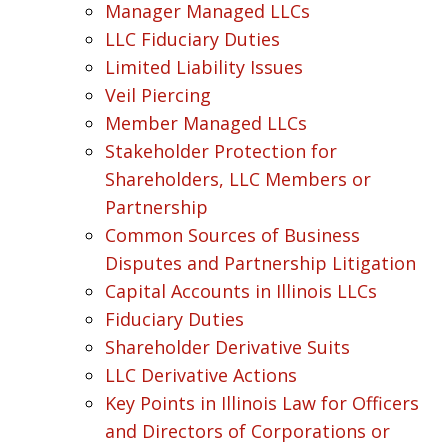
Manager Managed LLCs
LLC Fiduciary Duties
Limited Liability Issues
Veil Piercing
Member Managed LLCs
Stakeholder Protection for
Shareholders, LLC Members or
Partnership
Common Sources of Business
Disputes and Partnership Litigation
Capital Accounts in Illinois LLCs
Fiduciary Duties
Shareholder Derivative Suits
LLC Derivative Actions
Key Points in Illinois Law for Officers
and Directors of Corporations or