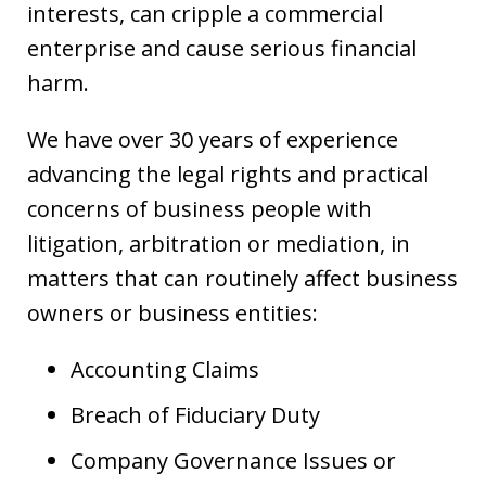
interests, can cripple a commercial
enterprise and cause serious financial
harm.
We have over 30 years of experience
advancing the legal rights and practical
concerns of business people with
litigation, arbitration or mediation, in
matters that can routinely affect business
owners or business entities:
Accounting Claims
Breach of Fiduciary Duty
Company Governance Issues or