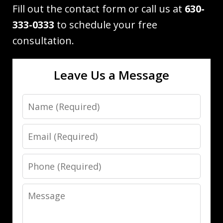
Fill out the contact form or call us at
630-
333-0333
to schedule your free
consultation.
Leave Us a Message
Name
Email
Phone
Message