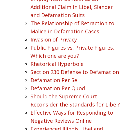
Additional Claim in Libel, Slander
and Defamation Suits
The Relationship of Retraction to
Malice in Defamation Cases
Invasion of Privacy
Public Figures vs. Private Figures:
Which one are you?
Rhetorical Hyperbole
Section 230 Defense to Defamation
Defamation Per Se
Defamation Per Quod
Should the Supreme Court
Reconsider the Standards for Libel?
Effective Ways for Responding to
Negative Reviews Online
Experienced Illinois Libel and