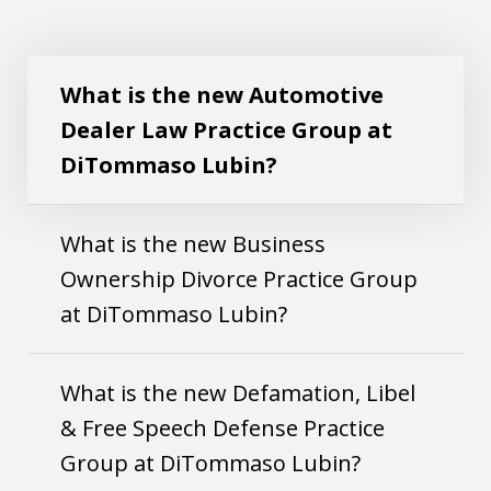
What is the new Automotive Dealer Law
Play
Practice Group at DiTommaso Lubin?
What is the new Automotive
Dealer Law Practice Group at
DiTommaso Lubin?
What is the new Business
Ownership Divorce Practice Group
at DiTommaso Lubin?
What is the new Defamation, Libel
& Free Speech Defense Practice
Group at DiTommaso Lubin?