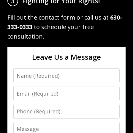
Fighting for Your Rights!
3
Fill out the contact form or call us at
630-
333-0333
to schedule your free
consultation.
Leave Us a Message
Name
Email
Phone
Message