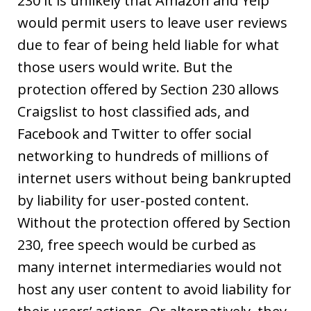
230 it is unlikely that Amazon and Yelp
would permit users to leave user reviews
due to fear of being held liable for what
those users would write. But the
protection offered by Section 230 allows
Craigslist to host classified ads, and
Facebook and Twitter to offer social
networking to hundreds of millions of
internet users without being bankrupted
by liability for user-posted content.
Without the protection offered by Section
230, free speech would be curbed as
many internet intermediaries would not
host any user content to avoid liability for