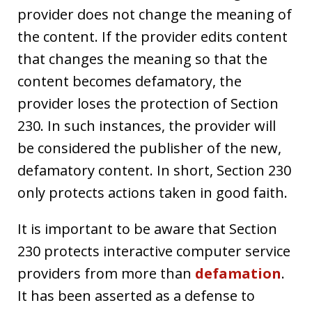
provider does not change the meaning of
the content. If the provider edits content
that changes the meaning so that the
content becomes defamatory, the
provider loses the protection of Section
230. In such instances, the provider will
be considered the publisher of the new,
defamatory content. In short, Section 230
only protects actions taken in good faith.
It is important to be aware that Section
230 protects interactive computer service
providers from more than
defamation
.
It has been asserted as a defense to