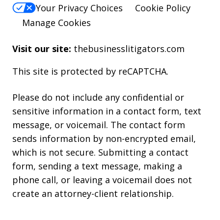
Your Privacy Choices
Cookie Policy
Manage Cookies
Visit our site:
thebusinesslitigators.com
This site is protected by reCAPTCHA.
Please do not include any confidential or
sensitive information in a contact form, text
message, or voicemail. The contact form
sends information by non-encrypted email,
which is not secure. Submitting a contact
form, sending a text message, making a
phone call, or leaving a voicemail does not
create an attorney-client relationship.