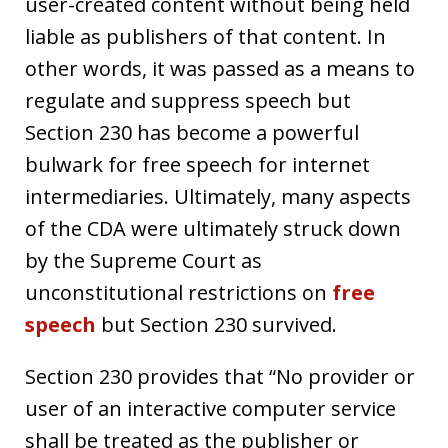
user-created content without being held
liable as publishers of that content. In
other words, it was passed as a means to
regulate and suppress speech but
Section 230 has become a powerful
bulwark for free speech for internet
intermediaries. Ultimately, many aspects
of the CDA were ultimately struck down
by the Supreme Court as
unconstitutional restrictions on
free
speech
but Section 230 survived.
Section 230 provides that “No provider or
user of an interactive computer service
shall be treated as the publisher or