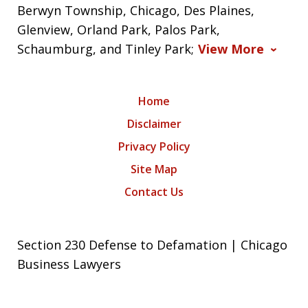
Berwyn Township, Chicago, Des Plaines,
Glenview, Orland Park, Palos Park,
Schaumburg, and Tinley Park;
View More
Home
Disclaimer
Privacy Policy
Site Map
Contact Us
Section 230 Defense to Defamation | Chicago
Business Lawyers