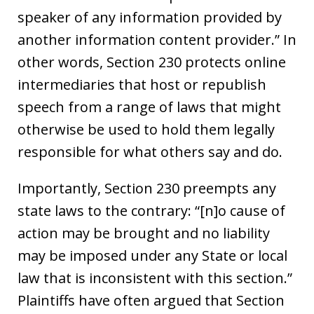
speaker of any information provided by
another information content provider.” In
other words, Section 230 protects online
intermediaries that host or republish
speech from a range of laws that might
otherwise be used to hold them legally
responsible for what others say and do.
Importantly, Section 230 preempts any
state laws to the contrary: “[n]o cause of
action may be brought and no liability
may be imposed under any State or local
law that is inconsistent with this section.”
Plaintiffs have often argued that Section