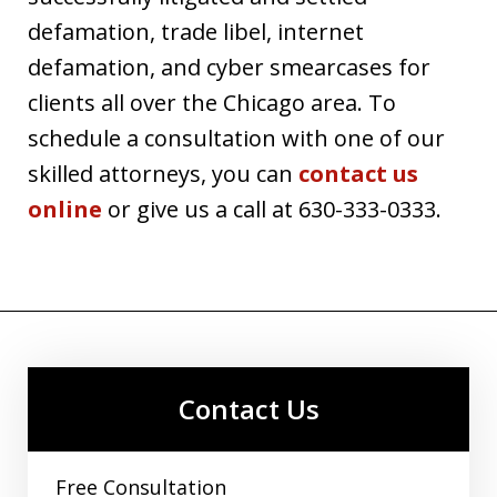
defamation, trade libel, internet
defamation, and cyber smearcases for
clients all over the Chicago area. To
schedule a consultation with one of our
skilled attorneys, you can
contact us
online
or give us a call at 630-333-0333.
Contact Us
Free Consultation