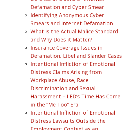
Defamation and Cyber Smear
Identifying Anonymous Cyber
Smears and Internet Defamation
What is the Actual Malice Standard
and Why Does it Matter?
Insurance Coverage Issues in
Defamation, Libel and Slander Cases
Intentional Infliction of Emotional
Distress Claims Arising from
Workplace Abuse, Race
Discrimination and Sexual
Harassment – IIED’s Time Has Come
in the “Me Too” Era
Intentional Infliction of Emotional
Distress Lawsuits Outside the
Employment Context as an