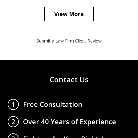
View More
Submit a Law Firm Client Review
Contact Us
Free Consultation
1
Over 40 Years of Experience
2