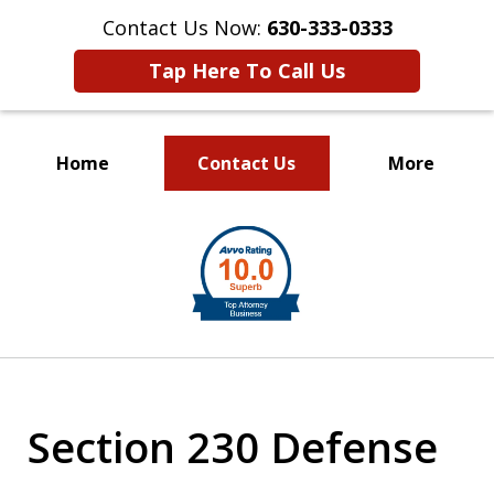
Contact Us Now:
630-333-0333
Tap Here To Call Us
Home
Contact Us
More
slide
1
of
2
Section 230 Defense