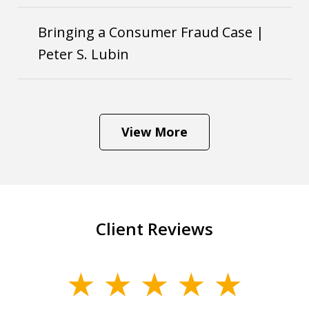
Bringing a Consumer Fraud Case |
Peter S. Lubin
View More
Client Reviews
slide
1