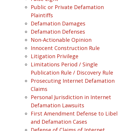
Public or Private Defamation
Plaintiffs
Defamation Damages
Defamation Defenses
Non-Actionable Opinion
Innocent Construction Rule
Litigation Privilege
Limitations Period / Single
Publication Rule / Discovery Rule
Prosecuting Internet Defamation
Claims
Personal Jurisdiction in Internet
Defamation Lawsuits
First Amendment Defense to Libel
and Defamation Cases
Defense of Claims of Internet