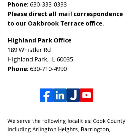
Phone:
630-333-0333
Please direct all mail correspondence
to our Oakbrook Terrace office.
Highland Park Office
189 Whistler Rd
Highland Park
,
IL
60035
Phone:
630-710-4990
We serve the following localities: Cook County
including Arlington Heights, Barrington,