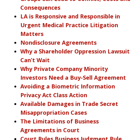
Consequences
LA is Responsive and Responsible in
Urgent Medical Practice Litigation
Matters
Nondisclosure Agreements
Why a Shareholder Oppression Lawsuit
Can’t Wait
Why Private Company Minority
Investors Need a Buy-Sell Agreement
Avoiding a Biometric Information
Privacy Act Class Action
Available Damages in Trade Secret
Misappropriation Cases
The Limitations of Business
Agreements in Court
Court Rules Business Judgment Rule