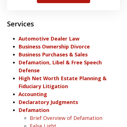
Services
Automotive Dealer Law
Business Ownership Divorce
Business Purchases & Sales
Defamation, Libel & Free Speech
Defense
High Net Worth Estate Planning &
Fiduciary Litigation
Accounting
Declaratory Judgments
Defamation
Brief Overview of Defamation
False Light