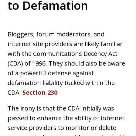
to Defamation
Bloggers, forum moderators, and
internet site providers are likely familiar
with the Communications Decency Act
(CDA) of 1996. They should also be aware
of a powerful defense against
defamation liability tucked within the
CDA:
Section 230
.
The irony is that the CDA initially was
passed to enhance the ability of internet
service providers to monitor or delete