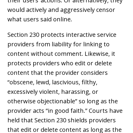
their users’ actions. Or alternatively, they
would actively and aggressively censor
what users said online.
Section 230 protects interactive service
providers from liability for linking to
content without comment. Likewise, it
protects providers who edit or delete
content that the provider considers
“obscene, lewd, lascivious, filthy,
excessively violent, harassing, or
otherwise objectionable” so long as the
provider acts “in good faith.” Courts have
held that Section 230 shields providers
that edit or delete content as long as the