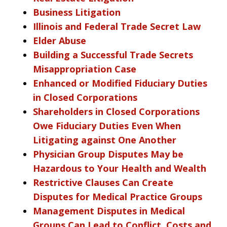
Business Litigation
Illinois and Federal Trade Secret Law
Elder Abuse
Building a Successful Trade Secrets
Misappropriation Case
Enhanced or Modified Fiduciary Duties
in Closed Corporations
Shareholders in Closed Corporations
Owe Fiduciary Duties Even When
Litigating against One Another
Physician Group Disputes May be
Hazardous to Your Health and Wealth
Restrictive Clauses Can Create
Disputes for Medical Practice Groups
Management Disputes in Medical
Groups Can Lead to Conflict, Costs and