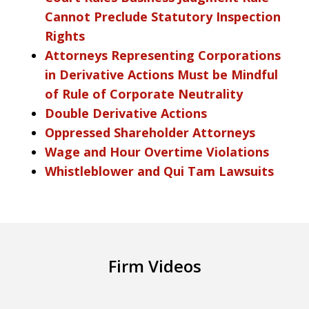
Cannot Preclude Statutory Inspection
Rights
Attorneys Representing Corporations
in Derivative Actions Must be Mindful
of Rule of Corporate Neutrality
Double Derivative Actions
Oppressed Shareholder Attorneys
Wage and Hour Overtime Violations
Whistleblower and Qui Tam Lawsuits
Firm Videos