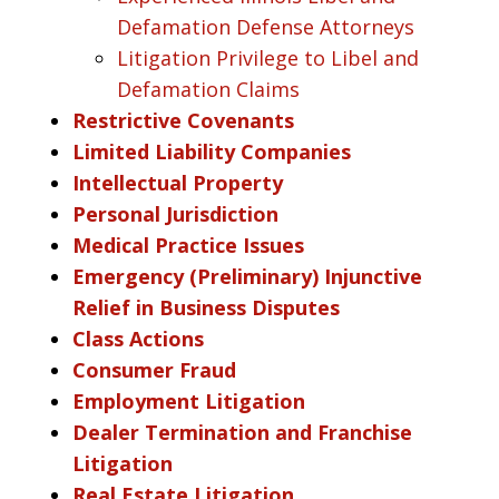
Defamation Defense Attorneys
Litigation Privilege to Libel and
Defamation Claims
Restrictive Covenants
Limited Liability Companies
Intellectual Property
Personal Jurisdiction
Medical Practice Issues
Emergency (Preliminary) Injunctive
Relief in Business Disputes
Class Actions
Consumer Fraud
Employment Litigation
Dealer Termination and Franchise
Litigation
Real Estate Litigation