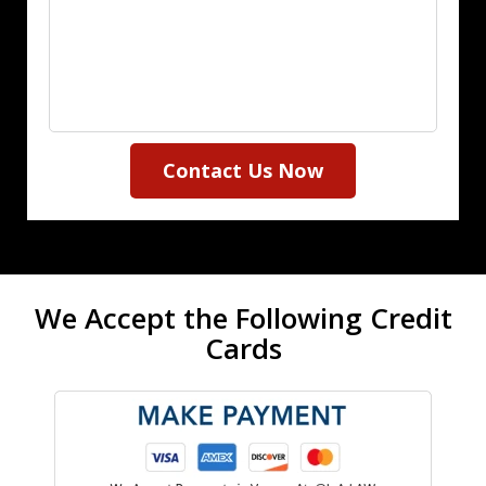
Contact Us Now
We Accept the Following Credit
Cards