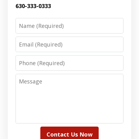
630-333-0333
Name
Email
Phone
Message
Contact Us Now