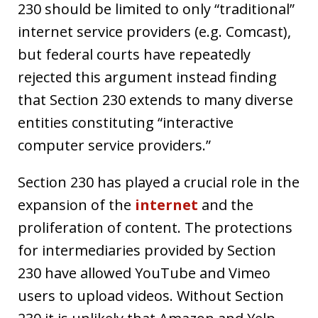
230 should be limited to only “traditional”
internet service providers (e.g. Comcast),
but federal courts have repeatedly
rejected this argument instead finding
that Section 230 extends to many diverse
entities constituting “interactive
computer service providers.”
Section 230 has played a crucial role in the
expansion of the
internet
and the
proliferation of content. The protections
for intermediaries provided by Section
230 have allowed YouTube and Vimeo
users to upload videos. Without Section