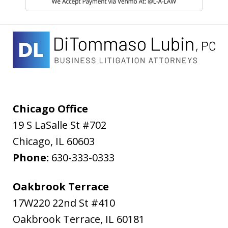
Chicago Office
19 S LaSalle St #702
Chicago
,
IL
60603
Phone:
630-333-0333
Oakbrook Terrace
17W220 22nd St #410
Oakbrook Terrace
,
IL
60181