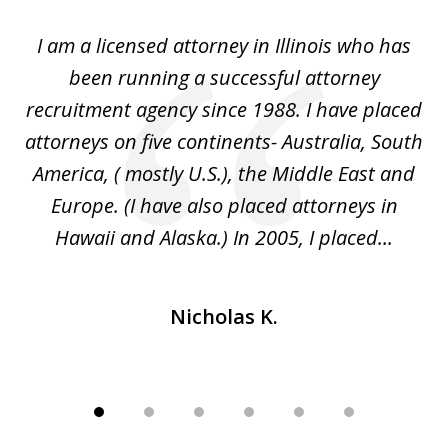
of
I
I am a licensed attorney in Illinois who has
Mr
6
d
been running a successful attorney
e
recruitment agency since 1988. I have placed
attorneys on five continents- Australia, South
d
d
America, ( mostly U.S.), the Middle East and
an
ed
Europe. (I have also placed attorneys in
Hawaii and Alaska.) In 2005, I placed...
Nicholas K.