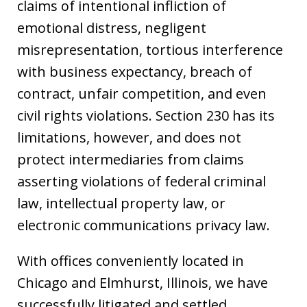
claims of intentional infliction of
emotional distress, negligent
misrepresentation, tortious interference
with business expectancy, breach of
contract, unfair competition, and even
civil rights violations. Section 230 has its
limitations, however, and does not
protect intermediaries from claims
asserting violations of federal criminal
law, intellectual property law, or
electronic communications privacy law.
With offices conveniently located in
Chicago and Elmhurst, Illinois, we have
successfully litigated and settled