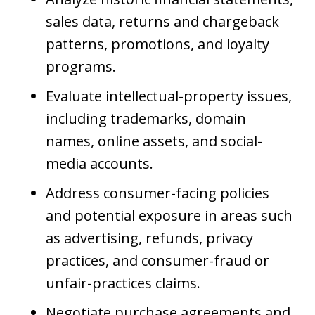
sales data, returns and chargeback
patterns, promotions, and loyalty
programs.
Evaluate intellectual-property issues,
including trademarks, domain
names, online assets, and social-
media accounts.
Address consumer-facing policies
and potential exposure in areas such
as advertising, refunds, privacy
practices, and consumer-fraud or
unfair-practices claims.
Negotiate purchase agreements and