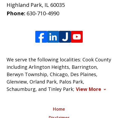
Highland Park
,
IL
60035
Phone:
630-710-4990
We serve the following localities: Cook County
including Arlington Heights, Barrington,
Berwyn Township, Chicago, Des Plaines,
Glenview, Orland Park, Palos Park,
Schaumburg, and Tinley Park;
View More
Home
Disclaimer