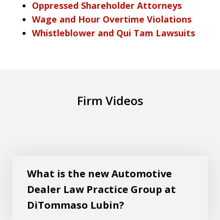
Oppressed Shareholder Attorneys
Wage and Hour Overtime Violations
Whistleblower and Qui Tam Lawsuits
Firm Videos
What is the new Automotive Dealer Law
Play
Practice Group at DiTommaso Lubin?
What is the new Automotive
Dealer Law Practice Group at
DiTommaso Lubin?