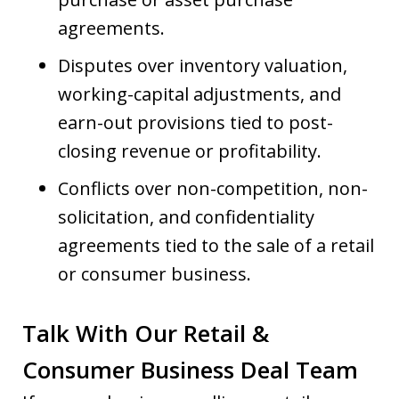
agreements.
Disputes over inventory valuation,
working-capital adjustments, and
earn-out provisions tied to post-
closing revenue or profitability.
Conflicts over non-competition, non-
solicitation, and confidentiality
agreements tied to the sale of a retail
or consumer business.
Talk With Our Retail &
Consumer Business Deal Team