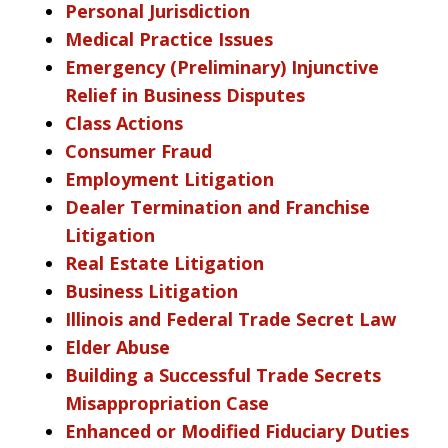
Personal Jurisdiction
Medical Practice Issues
Emergency (Preliminary) Injunctive
Relief in Business Disputes
Class Actions
Consumer Fraud
Employment Litigation
Dealer Termination and Franchise
Litigation
Real Estate Litigation
Business Litigation
Illinois and Federal Trade Secret Law
Elder Abuse
Building a Successful Trade Secrets
Misappropriation Case
Enhanced or Modified Fiduciary Duties