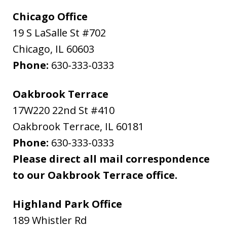
Chicago Office
19 S LaSalle St #702
Chicago
,
IL
60603
Phone:
630-333-0333
Oakbrook Terrace
17W220 22nd St #410
Oakbrook Terrace
,
IL
60181
Phone:
630-333-0333
Please direct all mail correspondence
to our Oakbrook Terrace office.
Highland Park Office
189 Whistler Rd