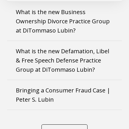
What is the new Business
Ownership Divorce Practice Group
at DiTommaso Lubin?
What is the new Defamation, Libel
& Free Speech Defense Practice
Group at DiTommaso Lubin?
Bringing a Consumer Fraud Case |
Peter S. Lubin