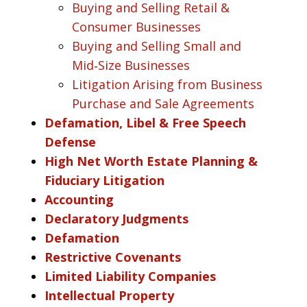
Buying and Selling Retail &
Consumer Businesses
Buying and Selling Small and
Mid‑Size Businesses
Litigation Arising from Business
Purchase and Sale Agreements
Defamation, Libel & Free Speech
Defense
High Net Worth Estate Planning &
Fiduciary Litigation
Accounting
Declaratory Judgments
Defamation
Restrictive Covenants
Limited Liability Companies
Intellectual Property