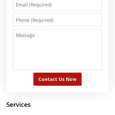
Email
Phone
Message
Contact Us Now
Services