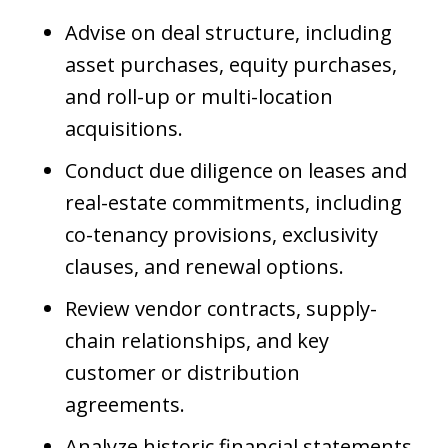
Advise on deal structure, including
asset purchases, equity purchases,
and roll-up or multi-location
acquisitions.
Conduct due diligence on leases and
real-estate commitments, including
co-tenancy provisions, exclusivity
clauses, and renewal options.
Review vendor contracts, supply-
chain relationships, and key
customer or distribution
agreements.
Analyze historic financial statements,