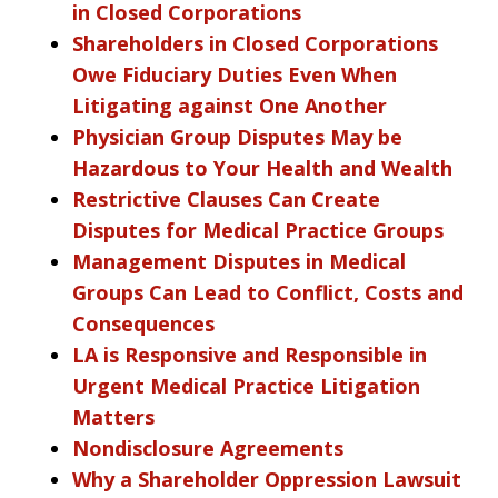
in Closed Corporations
Shareholders in Closed Corporations
Owe Fiduciary Duties Even When
Litigating against One Another
Physician Group Disputes May be
Hazardous to Your Health and Wealth
Restrictive Clauses Can Create
Disputes for Medical Practice Groups
Management Disputes in Medical
Groups Can Lead to Conflict, Costs and
Consequences
LA is Responsive and Responsible in
Urgent Medical Practice Litigation
Matters
Nondisclosure Agreements
Why a Shareholder Oppression Lawsuit