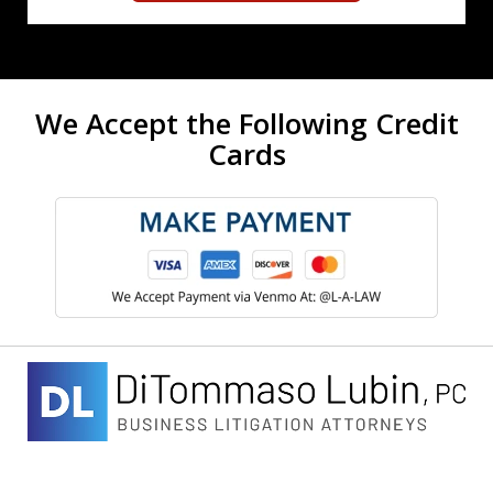
We Accept the Following Credit
Cards