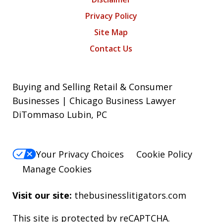
Privacy Policy
Site Map
Contact Us
Buying and Selling Retail & Consumer
Businesses | Chicago Business Lawyer
DiTommaso Lubin, PC
Your Privacy Choices
Cookie Policy
Manage Cookies
Visit our site:
thebusinesslitigators.com
This site is protected by reCAPTCHA.