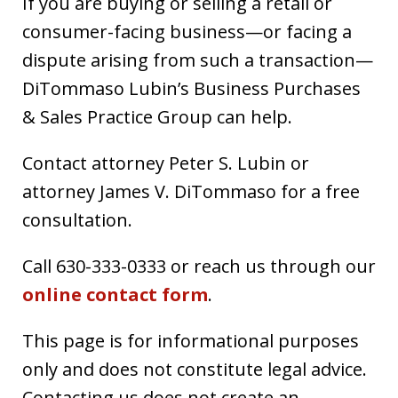
If you are buying or selling a retail or
consumer-facing business—or facing a
dispute arising from such a transaction—
DiTommaso Lubin’s Business Purchases
& Sales Practice Group can help.
Contact attorney Peter S. Lubin or
attorney James V. DiTommaso for a free
consultation.
Call 630-333-0333 or reach us through our
online contact form
.
This page is for informational purposes
only and does not constitute legal advice.
Contacting us does not create an