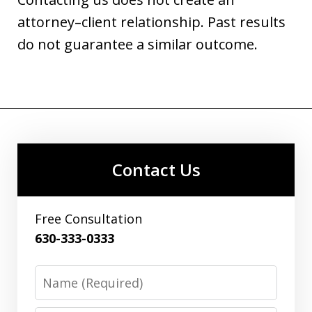
attorney–client relationship. Past results
do not guarantee a similar outcome.
Contact Us
Free Consultation
630-333-0333
Name