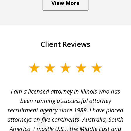
View More
Client Reviews
slide
1
of
I
I am a licensed attorney in Illinois who has
Mr
6
d
been running a successful attorney
e
recruitment agency since 1988. I have placed
attorneys on five continents- Australia, South
d
d
America, ( mostly U.S.), the Middle East and
an