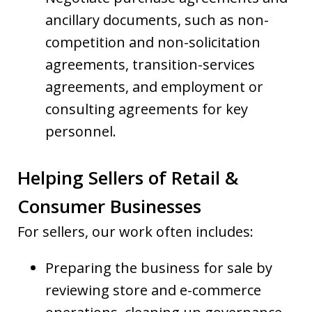
ancillary documents, such as non-
competition and non-solicitation
agreements, transition-services
agreements, and employment or
consulting agreements for key
personnel.
Helping Sellers of Retail &
Consumer Businesses
For sellers, our work often includes:
Preparing the business for sale by
reviewing store and e-commerce