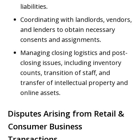
liabilities.
Coordinating with landlords, vendors,
and lenders to obtain necessary
consents and assignments.
Managing closing logistics and post-
closing issues, including inventory
counts, transition of staff, and
transfer of intellectual property and
online assets.
Disputes Arising from Retail &
Consumer Business
Transactions