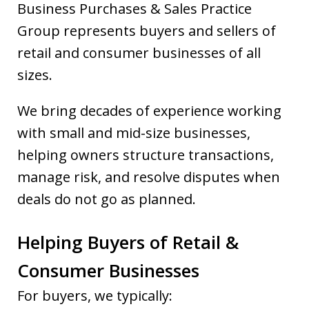
Business Purchases & Sales Practice
Group represents buyers and sellers of
retail and consumer businesses of all
sizes.
We bring decades of experience working
with small and mid-size businesses,
helping owners structure transactions,
manage risk, and resolve disputes when
deals do not go as planned.
Helping Buyers of Retail &
Consumer Businesses
For buyers, we typically: