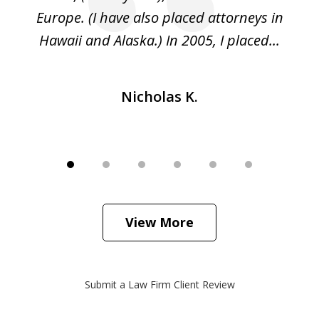
ed
Europe. (I have also placed attorneys in
Hawaii and Alaska.) In 2005, I placed...
Nicholas K.
View More
Submit a Law Firm Client Review