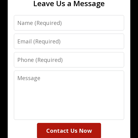
Leave Us a Message
Name
Email
Phone
Message
Contact Us Now