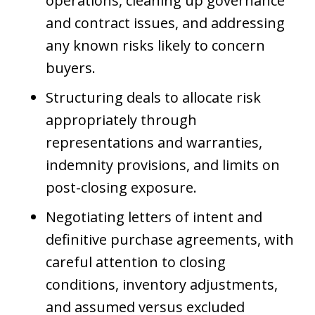
operations, cleaning up governance
and contract issues, and addressing
any known risks likely to concern
buyers.
Structuring deals to allocate risk
appropriately through
representations and warranties,
indemnity provisions, and limits on
post-closing exposure.
Negotiating letters of intent and
definitive purchase agreements, with
careful attention to closing
conditions, inventory adjustments,
and assumed versus excluded