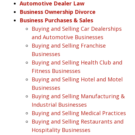
Automotive Dealer Law
Business Ownership Divorce
Business Purchases & Sales
Buying and Selling Car Dealerships
and Automotive Businesses
Buying and Selling Franchise
Businesses
Buying and Selling Health Club and
Fitness Businesses
Buying and Selling Hotel and Motel
Businesses
Buying and Selling Manufacturing &
Industrial Businesses
Buying and Selling Medical Practices
Buying and Selling Restaurants and
Hospitality Businesses