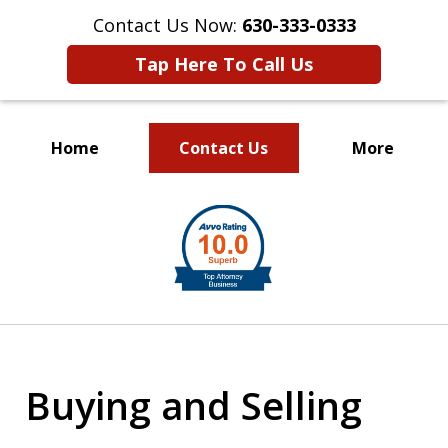
Contact Us Now:
630-333-0333
Tap Here To Call Us
Home
Contact Us
More
slide
1
of
2
Buying and Selling