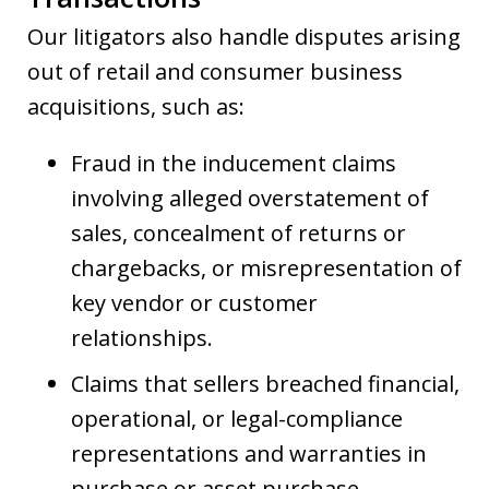
Our litigators also handle disputes arising
out of retail and consumer business
acquisitions, such as:
Fraud in the inducement claims
involving alleged overstatement of
sales, concealment of returns or
chargebacks, or misrepresentation of
key vendor or customer
relationships.
Claims that sellers breached financial,
operational, or legal-compliance
representations and warranties in
purchase or asset purchase