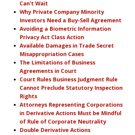
Can’t Wait
Why Private Company Minority
Investors Need a Buy-Sell Agreement
Avoiding a Biometric Information
Privacy Act Class Action
Available Damages in Trade Secret
Misappropriation Cases
The Limitations of Business
Agreements in Court
Court Rules Business Judgment Rule
Cannot Preclude Statutory Inspection
Rights
Attorneys Representing Corporations
in Derivative Actions Must be Mindful
of Rule of Corporate Neutrality
Double Derivative Actions