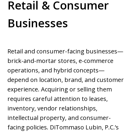
Retail & Consumer
Businesses
Retail and consumer-facing businesses—
brick-and-mortar stores, e-commerce
operations, and hybrid concepts—
depend on location, brand, and customer
experience. Acquiring or selling them
requires careful attention to leases,
inventory, vendor relationships,
intellectual property, and consumer-
facing policies. DiTommaso Lubin, P.C.’s