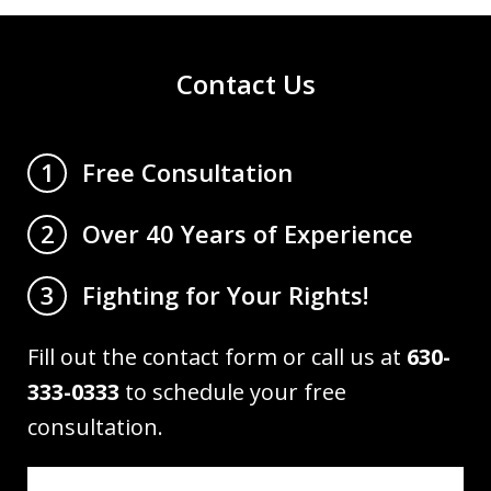
Contact Us
Free Consultation
1
Over 40 Years of Experience
2
Fighting for Your Rights!
3
Fill out the contact form or call us at
630-
333-0333
to schedule your free
consultation.