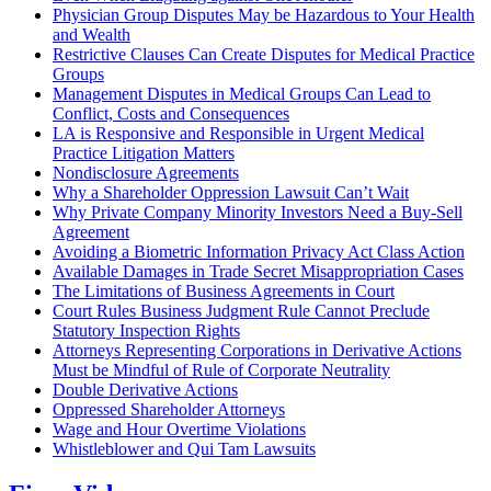
Physician Group Disputes May be Hazardous to Your Health
and Wealth
Restrictive Clauses Can Create Disputes for Medical Practice
Groups
Management Disputes in Medical Groups Can Lead to
Conflict, Costs and Consequences
LA is Responsive and Responsible in Urgent Medical
Practice Litigation Matters
Nondisclosure Agreements
Why a Shareholder Oppression Lawsuit Can’t Wait
Why Private Company Minority Investors Need a Buy-Sell
Agreement
Avoiding a Biometric Information Privacy Act Class Action
Available Damages in Trade Secret Misappropriation Cases
The Limitations of Business Agreements in Court
Court Rules Business Judgment Rule Cannot Preclude
Statutory Inspection Rights
Attorneys Representing Corporations in Derivative Actions
Must be Mindful of Rule of Corporate Neutrality
Double Derivative Actions
Oppressed Shareholder Attorneys
Wage and Hour Overtime Violations
Whistleblower and Qui Tam Lawsuits