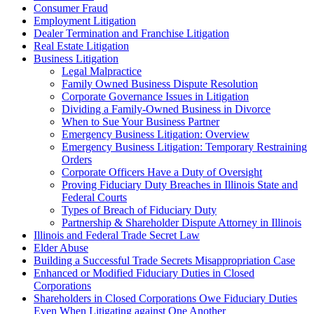
Consumer Fraud
Employment Litigation
Dealer Termination and Franchise Litigation
Real Estate Litigation
Business Litigation
Legal Malpractice
Family Owned Business Dispute Resolution
Corporate Governance Issues in Litigation
Dividing a Family-Owned Business in Divorce
When to Sue Your Business Partner
Emergency Business Litigation: Overview
Emergency Business Litigation: Temporary Restraining
Orders
Corporate Officers Have a Duty of Oversight
Proving Fiduciary Duty Breaches in Illinois State and
Federal Courts
Types of Breach of Fiduciary Duty
Partnership & Shareholder Dispute Attorney in Illinois
Illinois and Federal Trade Secret Law
Elder Abuse
Building a Successful Trade Secrets Misappropriation Case
Enhanced or Modified Fiduciary Duties in Closed
Corporations
Shareholders in Closed Corporations Owe Fiduciary Duties
Even When Litigating against One Another