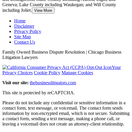
Geneva; Lake County including Waukegan; and Will County
including Joliet.
View More
Home
Disclaimer
Privacy Policy
Site Map
Contact Us
Family Owned Business Dispute Resolution | Chicago Business
Litigation Lawyers
Your
Privacy Choices
Cookie Policy
Manage Cookies
Visit our site:
thebusinesslitigators.com
This site is protected by reCAPTCHA.
Please do not include any confidential or sensitive information in a
contact form, text message, or voicemail. The contact form sends
information by non-encrypted email, which is not secure. Submitting
a contact form, sending a text message, making a phone call, or
leaving a voicemail does not create an attorney-client relationship.