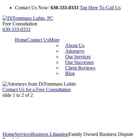
Contact Us Now:
630-333-0333
Tap Here To Call Us
Free Consultation
630-333-0333
Home
Contact Us
More
About Us
Attorneys
Our Services
Our Successes
Client Reviews
Blog
Contact Us for a Free Consultation
slide
1 to 2
of 2
Home
Services
Business Litigation
Family Owned Business Dispute