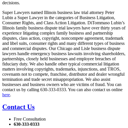
decisions.
Super Lawyers named Illinois business law trial attorney Peter
Lubin a Super Lawyer in the categories of Business Litigation,
Consumer Rights, and Class Action Litigation. DiTommaso Lubin’s
Illinois family business dispute trial lawyers have over thirty years of
experience litigating complex family business and partnership
disputes, class action, copyright, noncompete agreement, trademark
and libel suits, consumer rights and many different types of business
and commercial disputes. Our Chicago and Lisle business dispute
lawyers handle emergency business lawsuits involving shareholders,
partnerships, closely held businesses and employee breaches of
fiduciary duty. We also handle other typical commercial litigation
matters involving copyrights, trademarks, injunctions, and TROS,
covenants not to compete, franchise, distributor and dealer wrongful
termination and trade secret misappropriation. We also assist
businesses and business owners who are victims of fraud. You can
contact us by calling 630-333-0333. You can also contact us online
here
.
Contact Us
Free Consultation
630-333-0333