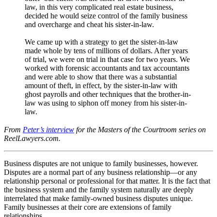
law, in this very complicated real estate business,
decided he would seize control of the family business
and overcharge and cheat his sister-in-law.
We came up with a strategy to get the sister-in-law
made whole by tens of millions of dollars. After years
of trial, we were on trial in that case for two years. We
worked with forensic accountants and tax accountants
and were able to show that there was a substantial
amount of theft, in effect, by the sister-in-law with
ghost payrolls and other techniques that the brother-in-
law was using to siphon off money from his sister-in-
law.
From
Peter’s interview
for the Masters of the Courtroom series on
ReelLawyers.com.
Business disputes are not unique to family businesses, however.
Disputes are a normal part of any business relationship—or any
relationship personal or professional for that matter. It is the fact that
the business system and the family system naturally are deeply
interrelated that make family-owned business disputes unique.
Family businesses at their core are extensions of family
relationships.