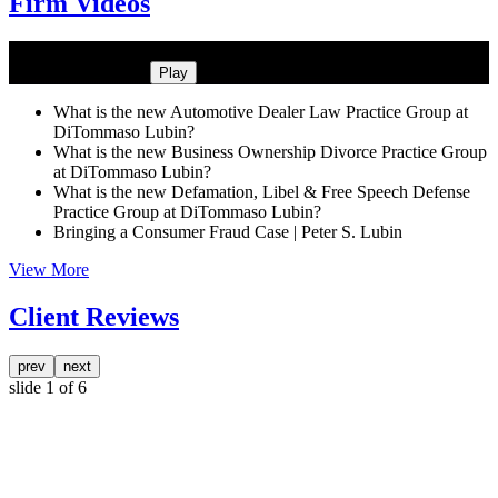
Firm Videos
What is the new Automotive Dealer Law Practice Group at
DiTommaso Lubin?
Play
What is the new Automotive Dealer Law Practice Group at
DiTommaso Lubin?
What is the new Business Ownership Divorce Practice Group
at DiTommaso Lubin?
What is the new Defamation, Libel & Free Speech Defense
Practice Group at DiTommaso Lubin?
Bringing a Consumer Fraud Case | Peter S. Lubin
View More
Client Reviews
prev
next
slide
1
of 6