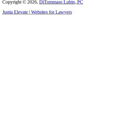
Copyright © 2026,
DiTommaso Lubin, PC
Justia
Elevate | Websites for Lawyers