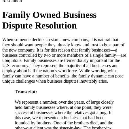
Resolution
Family Owned Business
Dispute Resolution
When someone decides to start a new company, it is natural that
they should want people they already know and trust to be a part of
the new company. It is for this reason that family businesses—a
business controlled by two or more members of a single family—are
ubiquitous. Family businesses are tremendously important for the
U.S. economy. They represent the majority of all businesses and
employ about half the nation’s workforce. While working with
family can have a number of benefits, the family dynamic can pose
unique challenges when business disputes inevitably arise.
Transcript:
We represent a number, over the years, of large closely
held family businesses where, at one point, they were
successful businesses where the relatives got along. In
this case, we represented a business that had been
founded by brothers. One of the brothers died, and the
other–our client was the sister-in-law. The brother-in-