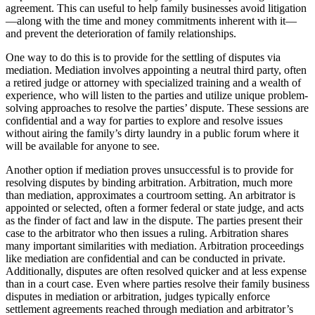
agreement. This can useful to help family businesses avoid litigation
—along with the time and money commitments inherent with it—
and prevent the deterioration of family relationships.
One way to do this is to provide for the settling of disputes via
mediation. Mediation involves appointing a neutral third party, often
a retired judge or attorney with specialized training and a wealth of
experience, who will listen to the parties and utilize unique problem-
solving approaches to resolve the parties’ dispute. These sessions are
confidential and a way for parties to explore and resolve issues
without airing the family’s dirty laundry in a public forum where it
will be available for anyone to see.
Another option if mediation proves unsuccessful is to provide for
resolving disputes by binding arbitration. Arbitration, much more
than mediation, approximates a courtroom setting. An arbitrator is
appointed or selected, often a former federal or state judge, and acts
as the finder of fact and law in the dispute. The parties present their
case to the arbitrator who then issues a ruling. Arbitration shares
many important similarities with mediation. Arbitration proceedings
like mediation are confidential and can be conducted in private.
Additionally, disputes are often resolved quicker and at less expense
than in a court case. Even where parties resolve their family business
disputes in mediation or arbitration, judges typically enforce
settlement agreements reached through mediation and arbitrator’s