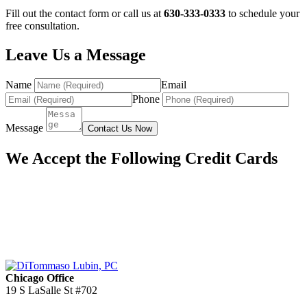
Fill out the contact form or call us at
630-333-0333
to schedule your
free consultation.
Leave Us a Message
Name
Email
Phone
Message
Contact Us Now
We Accept the Following Credit Cards
Chicago Office
19 S LaSalle St #702