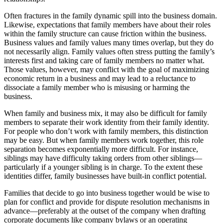
Often fractures in the family dynamic spill into the business domain.
Likewise, expectations that family members have about their roles
within the family structure can cause friction within the business.
Business values and family values many times overlap, but they do
not necessarily align. Family values often stress putting the family’s
interests first and taking care of family members no matter what.
Those values, however, may conflict with the goal of maximizing
economic return in a business and may lead to a reluctance to
dissociate a family member who is misusing or harming the
business.
When family and business mix, it may also be difficult for family
members to separate their work identity from their family identity.
For people who don’t work with family members, this distinction
may be easy. But when family members work together, this role
separation becomes exponentially more difficult. For instance,
siblings may have difficulty taking orders from other siblings—
particularly if a younger sibling is in charge. To the extent these
identities differ, family businesses have built-in conflict potential.
Families that decide to go into business together would be wise to
plan for conflict and provide for dispute resolution mechanisms in
advance—preferably at the outset of the company when drafting
corporate documents like company bylaws or an operating