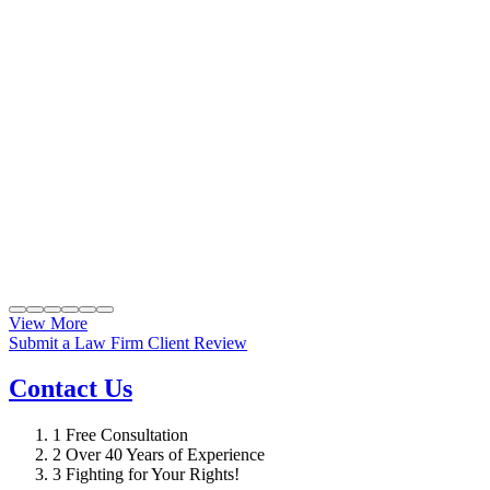
View More
Submit a Law Firm Client Review
Contact Us
1
Free Consultation
2
Over 40 Years of Experience
3
Fighting for Your Rights!