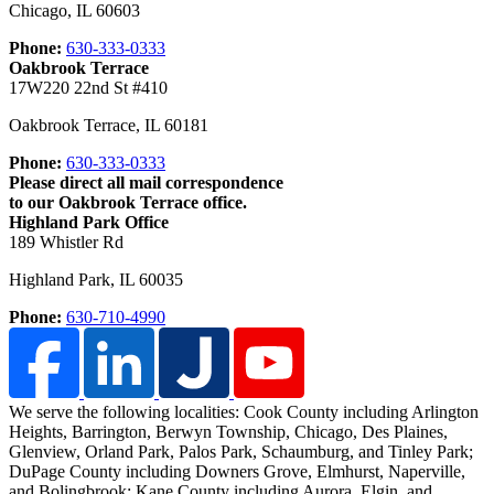
Chicago
,
IL
60603
Phone:
630-333-0333
Oakbrook Terrace
17W220 22nd St #410
Oakbrook Terrace
,
IL
60181
Phone:
630-333-0333
Please direct all mail correspondence
to our Oakbrook Terrace office.
Highland Park Office
189 Whistler Rd
Highland Park
,
IL
60035
Phone:
630-710-4990
We serve the following localities: Cook County including Arlington
Heights, Barrington, Berwyn Township, Chicago, Des Plaines,
Glenview, Orland Park, Palos Park, Schaumburg, and Tinley Park;
DuPage County including Downers Grove, Elmhurst, Naperville,
and Bolingbrook; Kane County including Aurora, Elgin, and