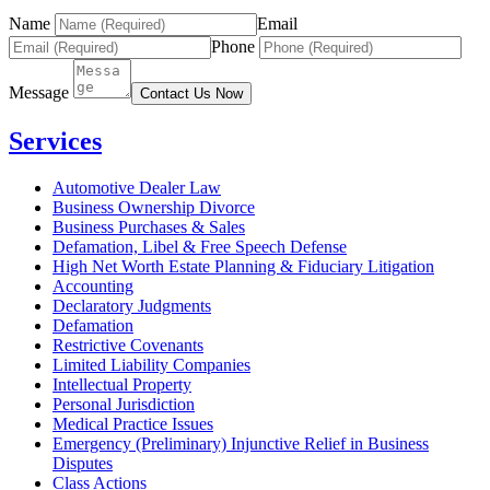
Name
Email
Phone
Message
Contact Us Now
Services
Automotive Dealer Law
Business Ownership Divorce
Business Purchases & Sales
Defamation, Libel & Free Speech Defense
High Net Worth Estate Planning & Fiduciary Litigation
Accounting
Declaratory Judgments
Defamation
Restrictive Covenants
Limited Liability Companies
Intellectual Property
Personal Jurisdiction
Medical Practice Issues
Emergency (Preliminary) Injunctive Relief in Business
Disputes
Class Actions