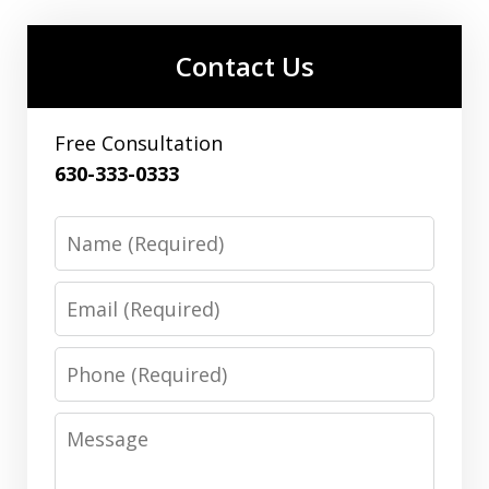
Contact Us
Free Consultation
630-333-0333
Name
Email
Phone
Message