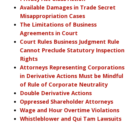
Available Damages in Trade Secret
Misappropriation Cases
The Limitations of Business
Agreements in Court
Court Rules Business Judgment Rule
Cannot Preclude Statutory Inspection
Rights
Attorneys Representing Corporations
in Derivative Actions Must be Mindful
of Rule of Corporate Neutrality
Double Derivative Actions
Oppressed Shareholder Attorneys
Wage and Hour Overtime Violations
Whistleblower and Qui Tam Lawsuits