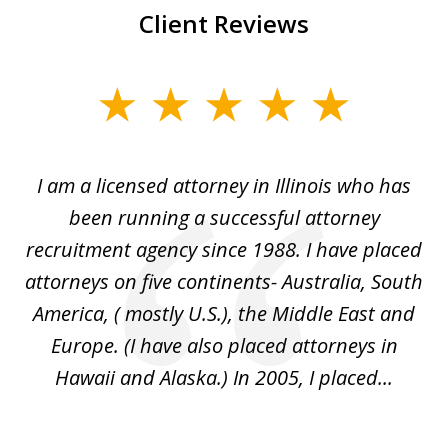
Client Reviews
slide
1
of
I
I am a licensed attorney in Illinois who has
Mr
6
d
been running a successful attorney
e
recruitment agency since 1988. I have placed
attorneys on five continents- Australia, South
d
d
America, ( mostly U.S.), the Middle East and
an
ed
Europe. (I have also placed attorneys in
Hawaii and Alaska.) In 2005, I placed...