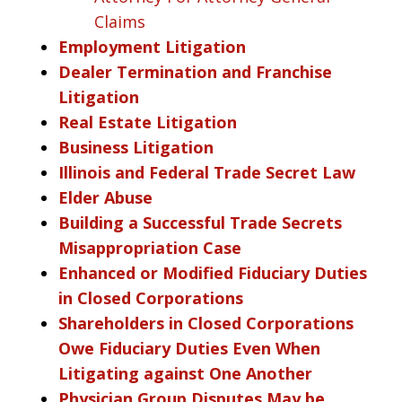
Claims
Employment Litigation
Dealer Termination and Franchise
Litigation
Real Estate Litigation
Business Litigation
Illinois and Federal Trade Secret Law
Elder Abuse
Building a Successful Trade Secrets
Misappropriation Case
Enhanced or Modified Fiduciary Duties
in Closed Corporations
Shareholders in Closed Corporations
Owe Fiduciary Duties Even When
Litigating against One Another
Physician Group Disputes May be