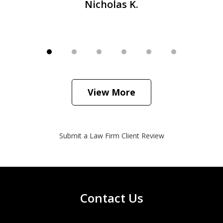
Nicholas K.
View More
Submit a Law Firm Client Review
Contact Us