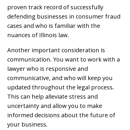
proven track record of successfully
defending businesses in consumer fraud
cases and who is familiar with the
nuances of Illinois law.
Another important consideration is
communication. You want to work with a
lawyer who is responsive and
communicative, and who will keep you
updated throughout the legal process.
This can help alleviate stress and
uncertainty and allow you to make
informed decisions about the future of
your business.