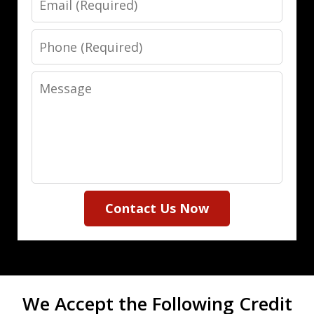
Phone
Message
Contact Us Now
We Accept the Following Credit