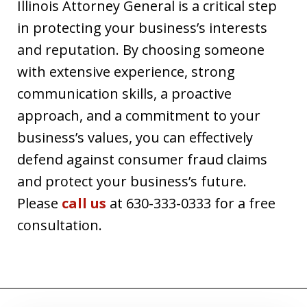
Illinois Attorney General is a critical step
in protecting your business’s interests
and reputation. By choosing someone
with extensive experience, strong
communication skills, a proactive
approach, and a commitment to your
business’s values, you can effectively
defend against consumer fraud claims
and protect your business’s future.
Please
call us
at 630-333-0333 for a free
consultation.