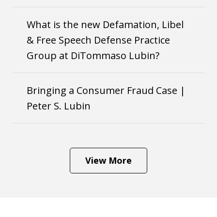
What is the new Defamation, Libel
& Free Speech Defense Practice
Group at DiTommaso Lubin?
Bringing a Consumer Fraud Case |
Peter S. Lubin
View More