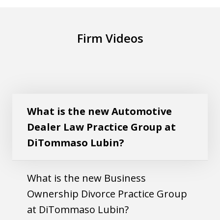
Firm Videos
What is the new Automotive Dealer Law
Play
Practice Group at DiTommaso Lubin?
What is the new Automotive
Dealer Law Practice Group at
DiTommaso Lubin?
What is the new Business
Ownership Divorce Practice Group
at DiTommaso Lubin?