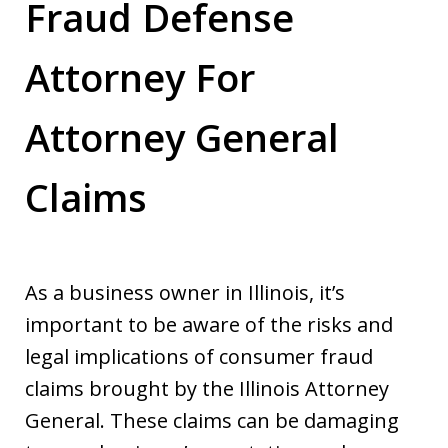
Fraud Defense
Attorney For
Attorney General
Claims
As a business owner in Illinois, it’s
important to be aware of the risks and
legal implications of consumer fraud
claims brought by the Illinois Attorney
General. These claims can be damaging