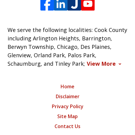
We serve the following localities: Cook County
including Arlington Heights, Barrington,
Berwyn Township, Chicago, Des Plaines,
Glenview, Orland Park, Palos Park,
Schaumburg, and Tinley Park;
View More
Home
Disclaimer
Privacy Policy
Site Map
Contact Us