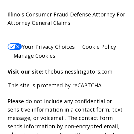
Illinois Consumer Fraud Defense Attorney For
Attorney General Claims
Your Privacy Choices
Cookie Policy
Manage Cookies
Visit our site:
thebusinesslitigators.com
This site is protected by reCAPTCHA.
Please do not include any confidential or
sensitive information in a contact form, text
message, or voicemail. The contact form
sends information by non-encrypted email,