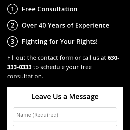
Free Consultation
1
Over 40 Years of Experience
2
Fighting for Your Rights!
3
Fill out the contact form or call us at
630-
333-0333
to schedule your free
consultation.
Leave Us a Message
Name
Email