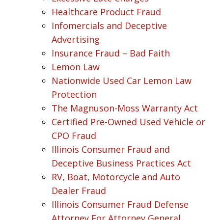
Healthcare Product Fraud
Infomercials and Deceptive
Advertising
Insurance Fraud – Bad Faith
Lemon Law
Nationwide Used Car Lemon Law
Protection
The Magnuson-Moss Warranty Act
Certified Pre-Owned Used Vehicle or
CPO Fraud
Illinois Consumer Fraud and
Deceptive Business Practices Act
RV, Boat, Motorcycle and Auto
Dealer Fraud
Illinois Consumer Fraud Defense
Attorney For Attorney General