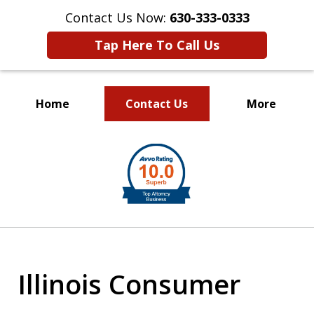
Contact Us Now:
630-333-0333
Tap Here To Call Us
Home
Contact Us
More
slide
1
of
2
Illinois Consumer