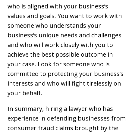
who is aligned with your business’s
values and goals. You want to work with
someone who understands your
business’s unique needs and challenges
and who will work closely with you to
achieve the best possible outcome in
your case. Look for someone who is
committed to protecting your business’s
interests and who will fight tirelessly on
your behalf.
In summary, hiring a lawyer who has
experience in defending businesses from
consumer fraud claims brought by the