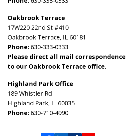
Phone:
630-333-0333
Oakbrook Terrace
17W220 22nd St #410
Oakbrook Terrace
,
IL
60181
Phone:
630-333-0333
Please direct all mail correspondence
to our Oakbrook Terrace office.
Highland Park Office
189 Whistler Rd
Highland Park
,
IL
60035
Phone:
630-710-4990