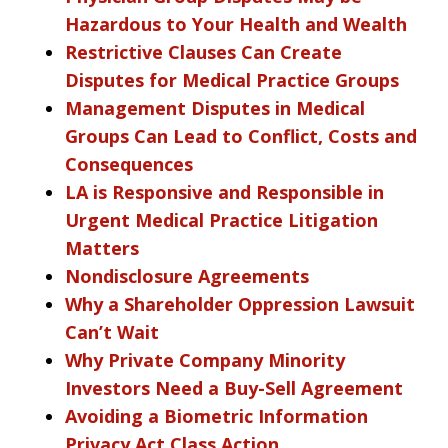
Hazardous to Your Health and Wealth
Restrictive Clauses Can Create
Disputes for Medical Practice Groups
Management Disputes in Medical
Groups Can Lead to Conflict, Costs and
Consequences
LA is Responsive and Responsible in
Urgent Medical Practice Litigation
Matters
Nondisclosure Agreements
Why a Shareholder Oppression Lawsuit
Can’t Wait
Why Private Company Minority
Investors Need a Buy-Sell Agreement
Avoiding a Biometric Information
Privacy Act Class Action