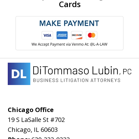
Cards
Chicago Office
19 S LaSalle St #702
Chicago
,
IL
60603