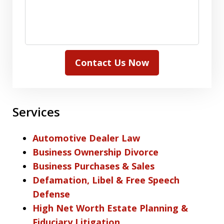
Contact Us Now
Services
Automotive Dealer Law
Business Ownership Divorce
Business Purchases & Sales
Defamation, Libel & Free Speech
Defense
High Net Worth Estate Planning &
Fiduciary Litigation