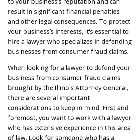
to your business’s reputation and can
result in significant financial penalties
and other legal consequences. To protect
your business’s interests, it’s essential to
hire a lawyer who specializes in defending
businesses from consumer fraud claims.
When looking for a lawyer to defend your
business from consumer fraud claims
brought by the Illinois Attorney General,
there are several important
considerations to keep in mind. First and
foremost, you want to work with a lawyer
who has extensive experience in this area
of law. Look for someone who has a