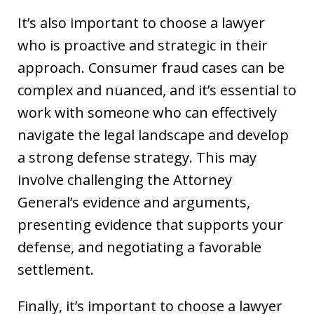
It’s also important to choose a lawyer
who is proactive and strategic in their
approach. Consumer fraud cases can be
complex and nuanced, and it’s essential to
work with someone who can effectively
navigate the legal landscape and develop
a strong defense strategy. This may
involve challenging the Attorney
General’s evidence and arguments,
presenting evidence that supports your
defense, and negotiating a favorable
settlement.
Finally, it’s important to choose a lawyer