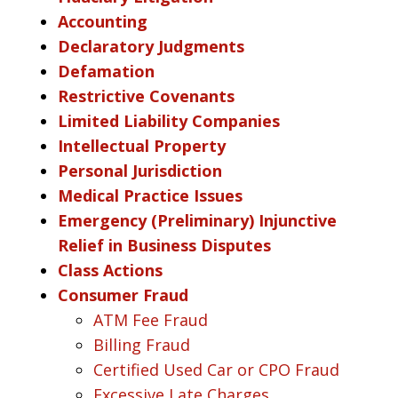
Accounting
Declaratory Judgments
Defamation
Restrictive Covenants
Limited Liability Companies
Intellectual Property
Personal Jurisdiction
Medical Practice Issues
Emergency (Preliminary) Injunctive
Relief in Business Disputes
Class Actions
Consumer Fraud
ATM Fee Fraud
Billing Fraud
Certified Used Car or CPO Fraud
Excessive Late Charges